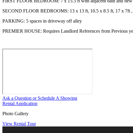
FIRST FLOOR BEDROOM: 7 x 15.5 ft with adjacent bath and new 
SECOND FLOOR BEDROOMS: 13 x 13 ft, 10.5 x 8.5 ft, 17 x 7ft , 
PARKING: 5 spaces in driveway off alley
PREMIER HOUSE: Requires Landlord References from Previous ye
Ask a Question or Schedule A Showing
Rental Application
Photo Gallery
View Rental Tour