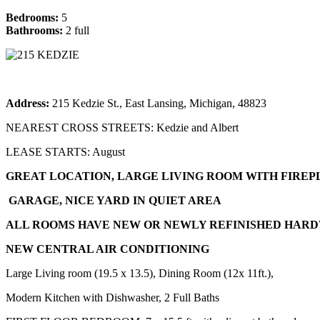
Bedrooms:
5
Bathrooms:
2 full
Address:
215 Kedzie St., East Lansing, Michigan, 48823
NEAREST CROSS STREETS: Kedzie and Albert
LEASE STARTS: August
GREAT LOCATION, LARGE LIVING ROOM WITH FIREP
GARAGE, NICE YARD IN QUIET AREA
ALL ROOMS HAVE NEW OR NEWLY REFINISHED HAR
NEW CENTRAL AIR CONDITIONING
Large Living room (19.5 x 13.5), Dining Room (12x 11ft.),
Modern Kitchen with Dishwasher, 2 Full Baths