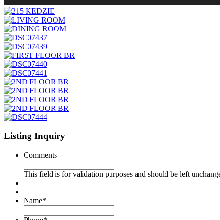
Listing Inquiry
Comments
This field is for validation purposes and should be left unchang
Name
*
Phone
*