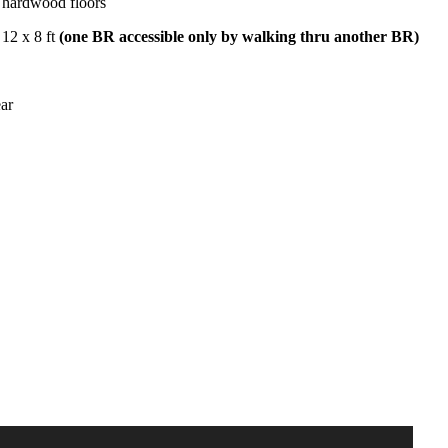
hardwood floors
12 x 8 ft
(one BR accessible only by walking thru another BR)
ar