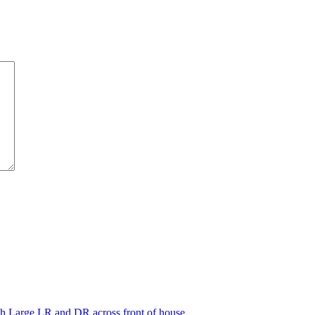
th Large LR and DR across front of house