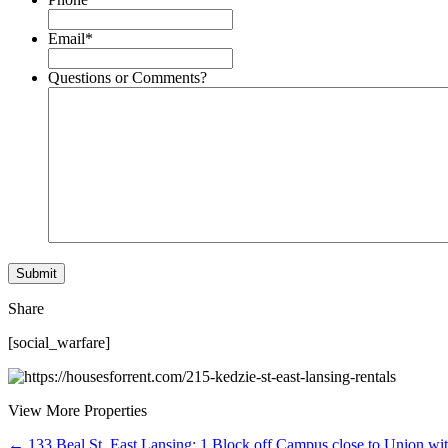
Email
*
Questions or Comments?
Share
[social_warfare]
View More Properties
← 133 Beal St, East Lansing: 1 Block off Campus close to Union wi