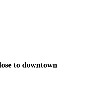
close to downtown