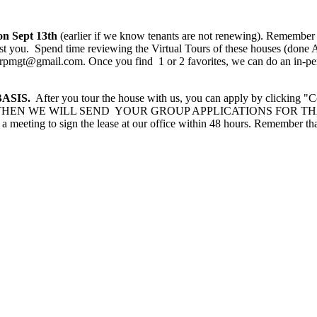
on Sept 13th
(earlier if we know tenants are not renewing). Remember
est you. Spend time reviewing the Virtual Tours of these houses (done 
rpmgt@gmail.com. Once you find 1 or 2 favorites, we can do an in-per
ASIS.
After you tour the house with us, you can apply by clicking "
 renting. THEN WE WILL SEND YOUR GROUP APPLICATIONS FOR TH
 a meeting to sign the lease at our office within 48 hours. Remember t