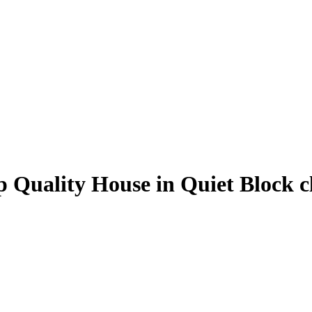
p Quality House in Quiet Block 