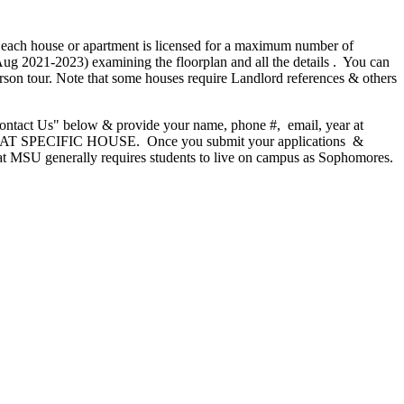
 each house or apartment is licensed for a maximum number of
Aug 2021-2023) examining the floorplan and all the details . You can
son tour. Note that some houses require Landlord references & others
Contact Us" below & provide your name, phone #, email, year at
AT SPECIFIC HOUSE. Once you submit your applications &
hat MSU generally requires students to live on campus as Sophomores.