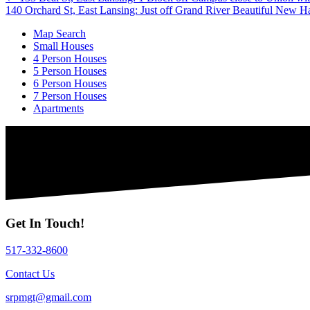
Posts
140 Orchard St, East Lansing: Just off Grand River Beautiful New
navigation
Map Search
Small Houses
4 Person Houses
5 Person Houses
6 Person Houses
7 Person Houses
Apartments
Get In Touch!
517-332-8600
Contact Us
srpmgt@gmail.com