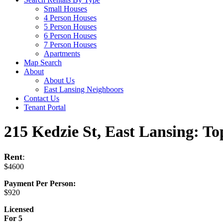
Small Houses
4 Person Houses
5 Person Houses
6 Person Houses
7 Person Houses
Apartments
Map Search
About
About Us
East Lansing Neighboors
Contact Us
Tenant Portal
215 Kedzie St, East Lansing: To
Rent
:
$4600
Payment Per Person:
$920
Licensed
For 5