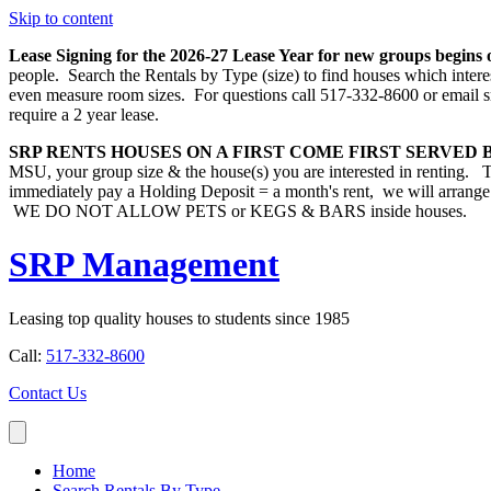
Skip to content
Lease Signing for the 2026-27 Lease Year for new groups begins 
people. Search the Rentals by Type (size) to find houses which inter
even measure room sizes. For questions call 517-332-8600 or email s
require a 2 year lease.
SRP RENTS HOUSES ON A FIRST COME FIRST SERVED B
MSU, your group size & the house(s) you are interested in
immediately pay a Holding Deposit = a month's rent, we will arrange
WE DO NOT ALLOW PETS or KEGS & BARS inside houses.
SRP Management
Leasing top quality houses to students since 1985
Call:
517-332-8600
Contact Us
Home
Search Rentals By Type