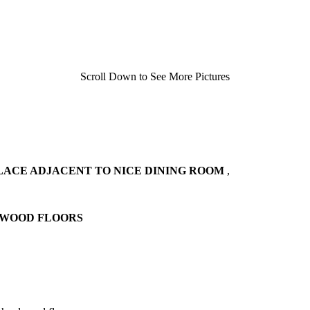
Scroll Down to See More Pictures
LACE ADJACENT TO NICE DINING ROOM
,
DWOOD FLOORS