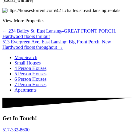
[social_warfare]
View More Properties
Posts
← 234 Bailey St, East Lansing–GREAT FRONT PORCH,
Hardwood floors thruout
navigation
513 Evergreen Ave, East Lansing: Big Front Porch, New
Hardwood floors throughout →
Map Search
Small Houses
4 Person Houses
5 Person Houses
6 Person Houses
7 Person Houses
Apartments
Get In Touch!
517-332-8600