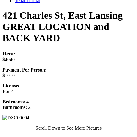
Tenant Portal
421 Charles St, East Lansing
GREAT LOCATION and
BACK YARD
Rent
:
$4040
Payment Per Person:
$1010
Licensed
For 4
Bedrooms:
4
Bathrooms:
2+
Scroll Down to See More Pictures