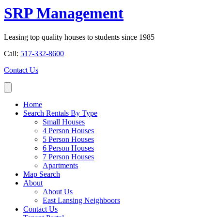
SRP Management
Leasing top quality houses to students since 1985
Call:
517-332-8600
Contact Us
Home
Search Rentals By Type
Small Houses
4 Person Houses
5 Person Houses
6 Person Houses
7 Person Houses
Apartments
Map Search
About
About Us
East Lansing Neighboors
Contact Us