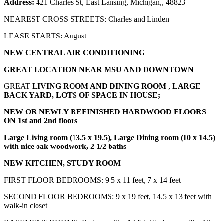
Address:
421 Charles St, East Lansing, Michigan,, 48823
NEAREST CROSS STREETS: Charles and Linden
LEASE STARTS: August
NEW CENTRAL AIR CONDITIONING
GREAT LOCATION NEAR MSU AND DOWNTOWN
GREAT
LIVING ROOM AND DINING ROOM
,
LARGE
BACK YARD, LOTS OF SPACE IN HOUSE;
NEW OR NEWLY REFINISHED HARDWOOD FLOORS
ON 1st and 2nd floors
Large Living room (13.5 x 19.5), Large Dining room (10 x 14.5)
with nice oak woodwork, 2 1/2 baths
NEW KITCHEN, STUDY ROOM
FIRST FLOOR BEDROOMS: 9.5 x 11 feet, 7 x 14 feet
SECOND FLOOR BEDROOMS: 9 x 19 feet, 14.5 x 13 feet with
walk-in closet