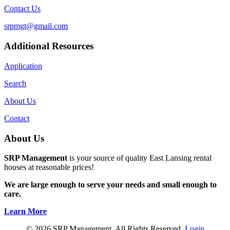
Contact Us
srpmgt@gmail.com
Additional Resources
Application
Search
About Us
Contact
About Us
SRP Management
is your source of quality East Lansing rental
houses at reasonable prices!
We are large enough to serve your needs and small enough to
care.
Learn More
© 2026 SRP Management. All Rights Reserved.
Login