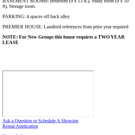
BASEMENT ROOMS: Bedroom (9 x 13 ft.), Study room (9 x 10
ft), Storage room
PARKING: 4 spaces off back alley
PREMIER HOUSE: Landlord references from prior year required
NOTE: For New Groups this house requires a TWO YEAR
LEASE
Ask a Question or Schedule A Showing
Rental Application