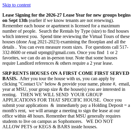
Skip to content
Lease Signing for the 2026-27 Lease Year for new groups begins
on Sept 13th
(earlier if we know tenants are not renewing).
Remember each house or apartment is licensed for a maximum
number of people. Search the Rentals by Type (size) to find houses
which interest you. Spend time reviewing the Virtual Tours of these
houses (done Aug 2021-2023) examining the floorplan and all the
details . You can even measure room sizes. For questions call 517-
332-8600 or email srpmgt@gmail.com. Once you find 1 or 2
favorites, we can do an in-person tour. Note that some houses
require Landlord references & others require a 2 year lease.
SRP RENTS HOUSES ON A FIRST COME FIRST SERVED
BASIS.
After you tour the house with us, you can apply by
clicking "Contact Us" below & provide your name, phone #, email,
year at MSU, your group size & the house(s) you are interested in
renting. THEN WE WILL SEND YOUR GROUP
APPLICATIONS FOR THAT SPECIFIC HOUSE. Once you
submit your applications & immediately pay a Holding Deposit = a
month's rent, we will arrange a meeting to sign the lease at our
office within 48 hours. Remember that MSU generally requires
students to live on campus as Sophomores. WE DO NOT
ALLOW PETS or KEGS & BARS inside houses.