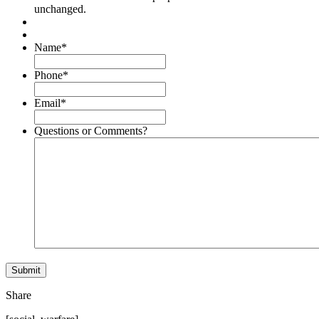
unchanged.
Name
*
Phone
*
Email
*
Questions or Comments?
Share