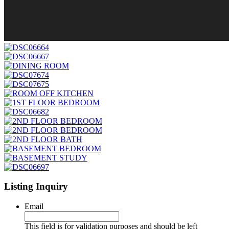
Listing Inquiry
Email
This field is for validation purposes and should be left