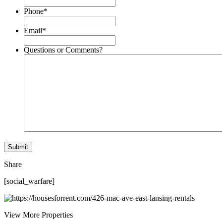
Phone
*
Email
*
Questions or Comments?
Share
[social_warfare]
View More Properties