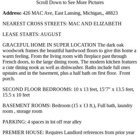
Scroll Down to See More Pictures
Address:
426 MAC Ave, East Lansing, Michigan,, 48823
NEAREST CROSS STREETS: MAC AND ELIZABETH
LEASE STARTS: AUGUST
GRACEFUL HOME IN SUPER LOCATION The dark oak
woodwork frames the beautiful hardwood floors to give this home a
warm feeling. From the living room with fireplace past through
French doors, to the large dining room. The modern kitchen features
a cute dining nook as well as dishwasher. Baths include full ones
upstairs and in the basement, plus a half bath on first floor. Front
porch.
SECOND FLOOR BEDROOMS: 10 x 13 feet, 15’7″ x 13.5 feet,
15.5 x 10 feet
BASEMENT ROOMS: Bedroom (15 x 13 ft.), Full bath, laundry
room , storage room
PARKING: 4 spaces in lot off rear alley
PREMIER HOUSE: Requires Landlord references from prior year