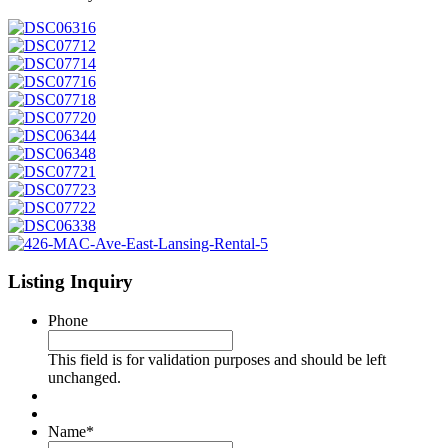
Listing Inquiry
Phone
This field is for validation purposes and should be left
unchanged.
Name
*