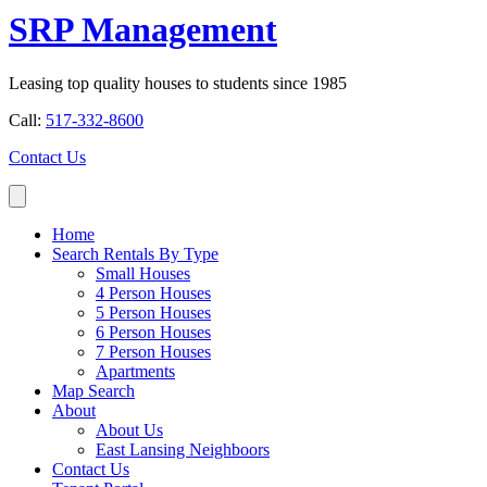
SRP Management
Leasing top quality houses to students since 1985
Call:
517-332-8600
Contact Us
Home
Search Rentals By Type
Small Houses
4 Person Houses
5 Person Houses
6 Person Houses
7 Person Houses
Apartments
Map Search
About
About Us
East Lansing Neighboors
Contact Us