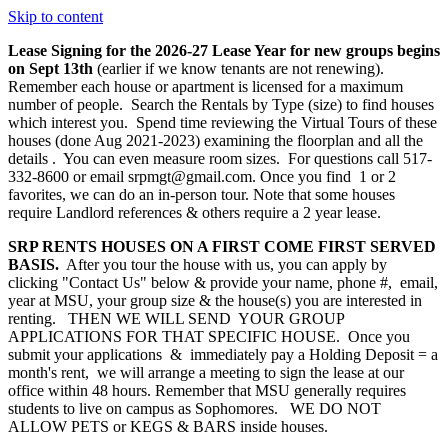
Skip to content
Lease Signing for the 2026-27 Lease Year for new groups begins
on Sept 13th
(earlier if we know tenants are not renewing).
Remember each house or apartment is licensed for a maximum
number of people. Search the Rentals by Type (size) to find houses
which interest you. Spend time reviewing the Virtual Tours of these
houses (done Aug 2021-2023) examining the floorplan and all the
details . You can even measure room sizes. For questions call 517-
332-8600 or email srpmgt@gmail.com. Once you find 1 or 2
favorites, we can do an in-person tour. Note that some houses
require Landlord references & others require a 2 year lease.
SRP RENTS HOUSES ON A FIRST COME FIRST SERVED
BASIS.
After you tour the house with us, you can apply by
clicking "Contact Us" below & provide your name, phone #, email,
year at MSU, your group size & the house(s) you are interested in
renting. THEN WE WILL SEND YOUR GROUP
APPLICATIONS FOR THAT SPECIFIC HOUSE. Once you
submit your applications & immediately pay a Holding Deposit = a
month's rent, we will arrange a meeting to sign the lease at our
office within 48 hours. Remember that MSU generally requires
students to live on campus as Sophomores. WE DO NOT
ALLOW PETS or KEGS & BARS inside houses.