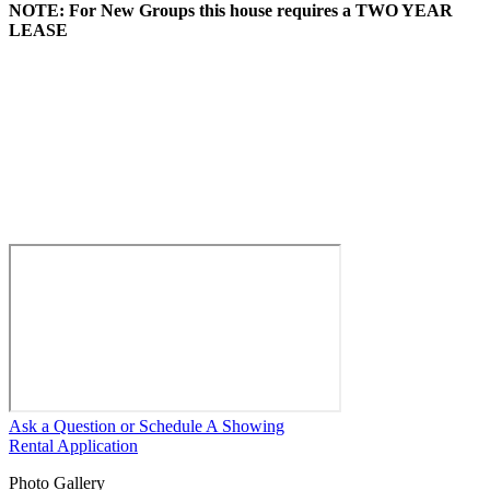
NOTE: For New Groups this house requires a TWO YEAR
LEASE
Ask a Question or Schedule A Showing
Rental Application
Photo Gallery