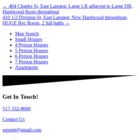
Posts
← 404 Charles St, East Lansing: Large LR adjacent to Large DR,
Hardwood floors throughout
navigation
410 1/2 Division St, East Lansing: New Hardwood throughout,
HUGE Rec Room, 2 full baths →
Map Search
Small Houses
4 Person Houses
5 Person Houses
6 Person Houses
7 Person Houses
Apartments
Get In Touch!
517-332-8600
Contact Us
srpmgt@gmail.com