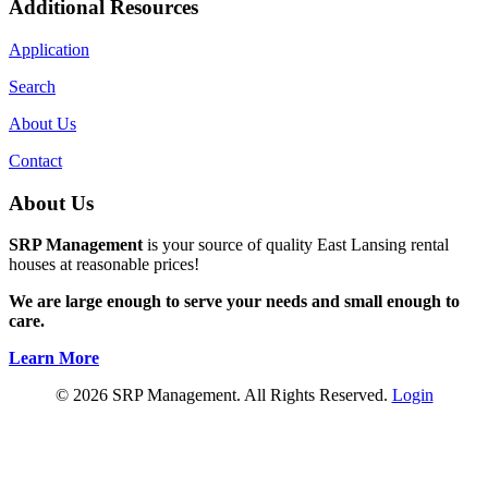
Additional Resources
Application
Search
About Us
Contact
About Us
SRP Management
is your source of quality East Lansing rental
houses at reasonable prices!
We are large enough to serve your needs and small enough to
care.
Learn More
© 2026 SRP Management. All Rights Reserved.
Login