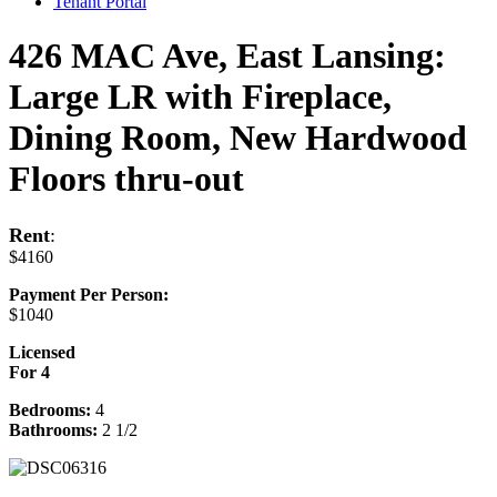
Tenant Portal
426 MAC Ave, East Lansing:
Large LR with Fireplace,
Dining Room, New Hardwood
Floors thru-out
Rent
:
$4160
Payment Per Person:
$1040
Licensed
For 4
Bedrooms:
4
Bathrooms:
2 1/2