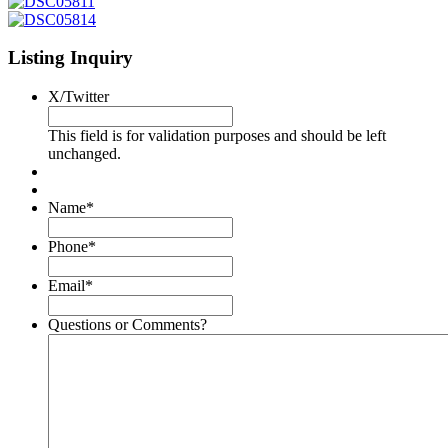
Listing Inquiry
X/Twitter
This field is for validation purposes and should be left
unchanged.
Name
*
Phone
*
Email
*
Questions or Comments?