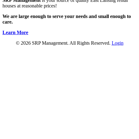
SRP Management
is your source of quality East Lansing rental
houses at reasonable prices!
We are large enough to serve your needs and small enough to
care.
Learn More
© 2026 SRP Management. All Rights Reserved.
Login