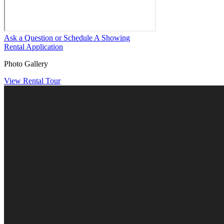
Ask a Question or Schedule A Showing
Rental Application
Photo Gallery
View Rental Tour