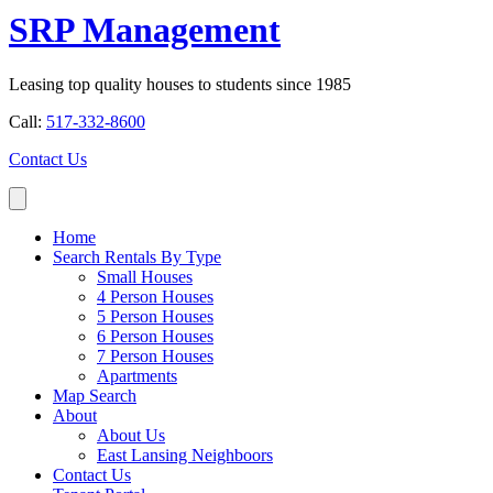
SRP Management
Leasing top quality houses to students since 1985
Call:
517-332-8600
Contact Us
Home
Search Rentals By Type
Small Houses
4 Person Houses
5 Person Houses
6 Person Houses
7 Person Houses
Apartments
Map Search
About
About Us
East Lansing Neighboors
Contact Us