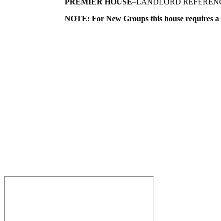
PREMIER HOUSE
–LANDLORD REFEREN
NOTE: For New Groups this house requir