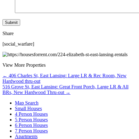
Share
[social_warfare]
View More Properties
Posts
← 406 Charles St, East Lansing: Large LR & Rec Room, New
Hardwood thru-out
navigation
516 Grove St, East Lansing: Great Front Porch, Large LR & All
BRs, New Hardwood Thru-out →
Map Search
Small Houses
4 Person Houses
5 Person Houses
6 Person Houses
7 Person Houses
Apartments