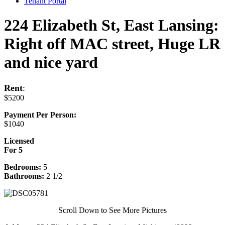
Tenant Portal
224 Elizabeth St, East Lansing:
Right off MAC street, Huge LR
and nice yard
Rent
:
$5200
Payment Per Person:
$1040
Licensed
For 5
Bedrooms:
5
Bathrooms:
2 1/2
Scroll Down to See More Pictures