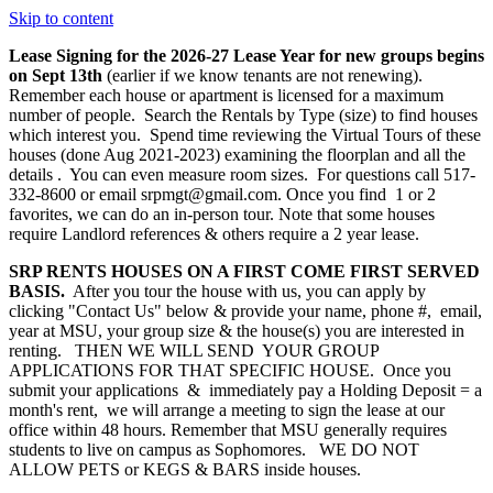
Skip to content
Lease Signing for the 2026-27 Lease Year for new groups begins
on Sept 13th
(earlier if we know tenants are not renewing).
Remember each house or apartment is licensed for a maximum
number of people. Search the Rentals by Type (size) to find houses
which interest you. Spend time reviewing the Virtual Tours of these
houses (done Aug 2021-2023) examining the floorplan and all the
details . You can even measure room sizes. For questions call 517-
332-8600 or email srpmgt@gmail.com. Once you find 1 or 2
favorites, we can do an in-person tour. Note that some houses
require Landlord references & others require a 2 year lease.
SRP RENTS HOUSES ON A FIRST COME FIRST SERVED
BASIS.
After you tour the house with us, you can apply by
clicking "Contact Us" below & provide your name, phone #, email,
year at MSU, your group size & the house(s) you are interested in
renting. THEN WE WILL SEND YOUR GROUP
APPLICATIONS FOR THAT SPECIFIC HOUSE. Once you
submit your applications & immediately pay a Holding Deposit = a
month's rent, we will arrange a meeting to sign the lease at our
office within 48 hours. Remember that MSU generally requires
students to live on campus as Sophomores. WE DO NOT
ALLOW PETS or KEGS & BARS inside houses.