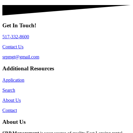
Get In Touch!
517-332-8600
Contact Us
srpmgt@gmail.com
Additional Resources
Application
Search
About Us
Contact
About Us