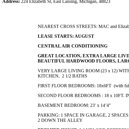
Address:
224 Elizabeth St, East Lansing, Michigan, 48823
NEAREST CROSS STREETS: MAC and Elizab
LEASE STARTS: AUGUST
CENTRAL AIR CONDITIONING
GREAT LOCATION, EXTRA LARGE LIV
BEAUTIFUL
HARDWOOD FLOORS, LARG
VERY LARGE LIVING ROOM (23 x 12) WI
KITCHEN, 2 1/2 BATHS
FIRST FLOOR BEDROOMS: 18x6FT (with full
SECOND FLOOR BEDROOMS : 18 x 10FT.
BASEMENT BEDROOM: 23′ x 14’4″
PARKING: 1 SPACE IN GARAGE, 2 SPACES
2 DOWN THE ALLEY